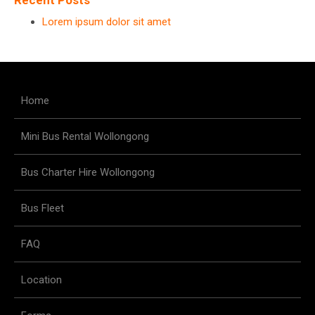
Recent Posts
Lorem ipsum dolor sit amet
Home
Mini Bus Rental Wollongong
Bus Charter Hire Wollongong
Bus Fleet
FAQ
Location