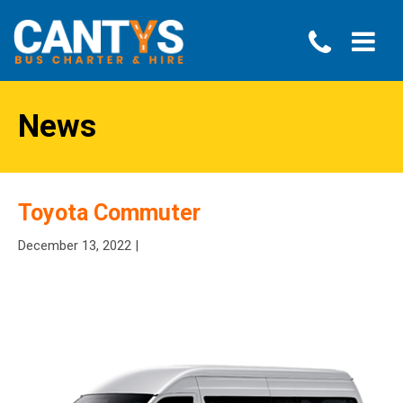
News
Toyota Commuter
December 13, 2022 |