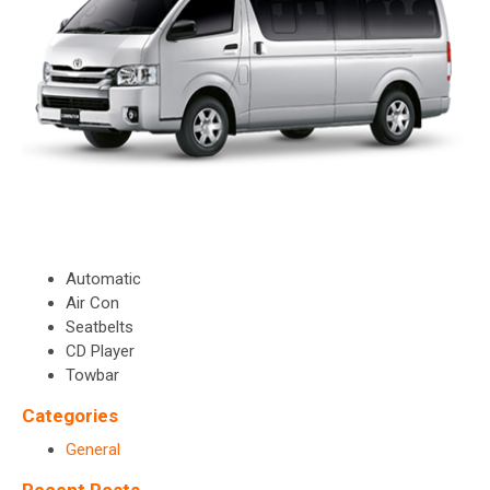
Automatic
Air Con
Seatbelts
CD Player
Towbar
Categories
General