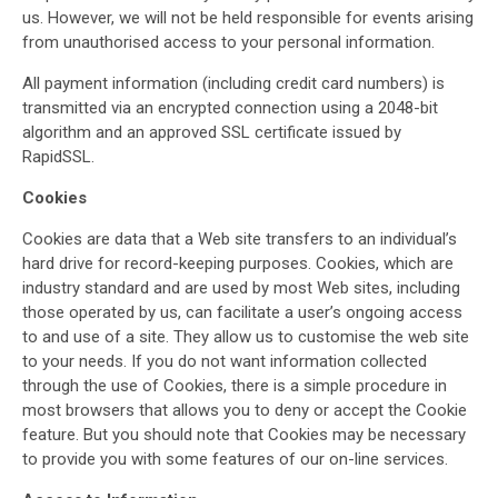
us. However, we will not be held responsible for events arising
from unauthorised access to your personal information.
All payment information (including credit card numbers) is
transmitted via an encrypted connection using a 2048-bit
algorithm and an approved SSL certificate issued by
RapidSSL.
Cookies
Cookies are data that a Web site transfers to an individual’s
hard drive for record-keeping purposes. Cookies, which are
industry standard and are used by most Web sites, including
those operated by us, can facilitate a user’s ongoing access
to and use of a site. They allow us to customise the web site
to your needs. If you do not want information collected
through the use of Cookies, there is a simple procedure in
most browsers that allows you to deny or accept the Cookie
feature. But you should note that Cookies may be necessary
to provide you with some features of our on-line services.