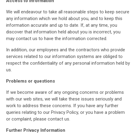
Access to Information
We will endeavour to take all reasonable steps to keep secure
any information which we hold about you, and to keep this
information accurate and up to date. If, at any time, you
discover that information held about you is incorrect, you
may contact us to have the information corrected.
In addition, our employees and the contractors who provide
services related to our information systems are obliged to
respect the confidentiality of any personal information held by
us.
Problems or questions
If we become aware of any ongoing concerns or problems
with our web sites, we will take these issues seriously and
work to address these concerns. If you have any further
queries relating to our Privacy Policy, or you have a problem
or complaint, please contact us.
Further Privacy Information