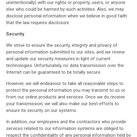
unintentionally) with our rights or property, users, or anyone
else who could be harmed by such activities. Also, we may
disclose personal information when we believe in good faith
that the law requires disclosure.
Security
We strive to ensure the security, integrity and privacy of
personal information submitted to our sites, and we review
and update our security measures in light of current
technologies. Unfortunately, no data transmission over the
Internet can be guaranteed to be totally secure.
However, we will endeavour to take all reasonable steps to
protect the personal information you may transmit to us or
from our online products and services. Once we do receive
your transmission, we will also make our best efforts to
ensure its security on our systems.
In addition, our employees and the contractors who provide
services related to our information systems are obliged to
respect the confidentiality of any personal information held by