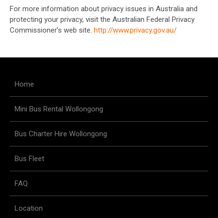
For more information about privacy issues in Australia and
protecting your privacy, visit the Australian Federal Privacy
Commissioner’s web site.
http://www.privacy.gov.au/
Home
Mini Bus Rental Wollongong
Bus Charter Hire Wollongong
Bus Fleet
FAQ
Location