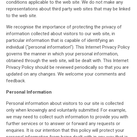
conditions applicable to the web site. We do not make any
representations about third party web sites that may be linked
to the web site.
We recognise the importance of protecting the privacy of
information collected about visitors to our web site, in
particular information that is capable of identifying an
individual (“personal information”). This Internet Privacy Policy
governs the manner in which your personal information,
obtained through the web site, will be dealt with. This Internet
Privacy Policy should be reviewed periodically so that you are
updated on any changes. We welcome your comments and
feedback.
Personal Information
Personal information about visitors to our site is collected
only when knowingly and voluntarily submitted. For example,
we may need to collect such information to provide you with
further services or to answer or forward any requests or
enquiries. It is our intention that this policy will protect your