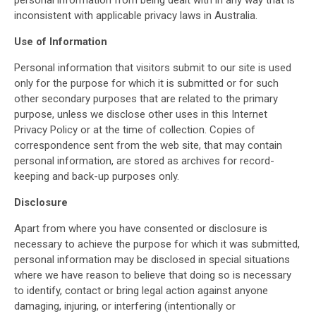
personal information from being dealt with in any way that is
inconsistent with applicable privacy laws in Australia.
Use of Information
Personal information that visitors submit to our site is used
only for the purpose for which it is submitted or for such
other secondary purposes that are related to the primary
purpose, unless we disclose other uses in this Internet
Privacy Policy or at the time of collection. Copies of
correspondence sent from the web site, that may contain
personal information, are stored as archives for record-
keeping and back-up purposes only.
Disclosure
Apart from where you have consented or disclosure is
necessary to achieve the purpose for which it was submitted,
personal information may be disclosed in special situations
where we have reason to believe that doing so is necessary
to identify, contact or bring legal action against anyone
damaging, injuring, or interfering (intentionally or