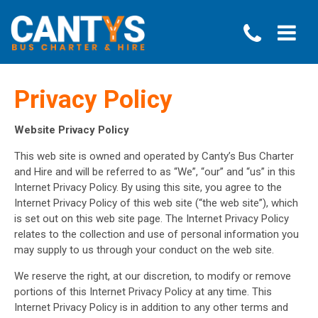
Privacy Policy
Website Privacy Policy
This web site is owned and operated by Canty’s Bus Charter
and Hire and will be referred to as “We”, “our” and “us” in this
Internet Privacy Policy. By using this site, you agree to the
Internet Privacy Policy of this web site (“the web site”), which
is set out on this web site page. The Internet Privacy Policy
relates to the collection and use of personal information you
may supply to us through your conduct on the web site.
We reserve the right, at our discretion, to modify or remove
portions of this Internet Privacy Policy at any time. This
Internet Privacy Policy is in addition to any other terms and