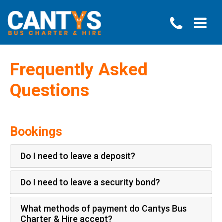
Frequently Asked
Questions
Bookings
Do I need to leave a deposit?
Do I need to leave a security bond?
What methods of payment do Cantys Bus
Charter & Hire accept?