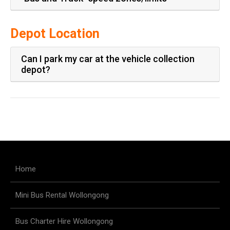
Depot Location
Can I park my car at the vehicle collection
depot?
Home
Mini Bus Rental Wollongong
Bus Charter Hire Wollongong