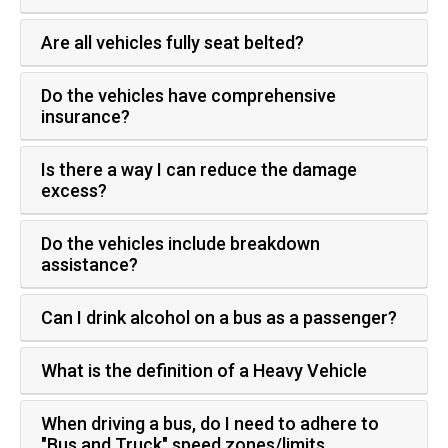
Are all vehicles fully seat belted?
Do the vehicles have comprehensive
insurance?
Is there a way I can reduce the damage
excess?
Do the vehicles include breakdown
assistance?
Can I drink alcohol on a bus as a passenger?
What is the definition of a Heavy Vehicle
When driving a bus, do I need to adhere to
"Bus and Truck" speed zones/limits