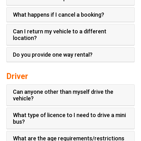
What happens if I cancel a booking?
Can I return my vehicle to a different
location?
Do you provide one way rental?
Driver
Can anyone other than myself drive the
vehicle?
What type of licence to I need to drive a mini
bus?
What are the age requirements/restrictions