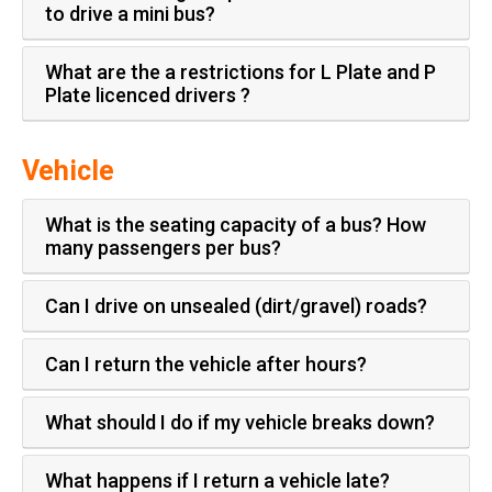
to drive a mini bus?
What are the a restrictions for L Plate and P
Plate licenced drivers ?
Vehicle
What is the seating capacity of a bus? How
many passengers per bus?
Can I drive on unsealed (dirt/gravel) roads?
Can I return the vehicle after hours?
What should I do if my vehicle breaks down?
What happens if I return a vehicle late?