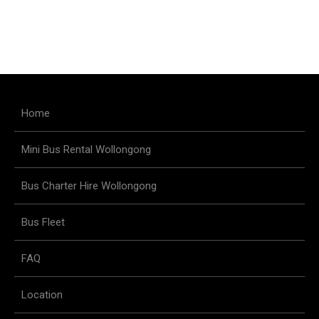
Home
Mini Bus Rental Wollongong
Bus Charter Hire Wollongong
Bus Fleet
FAQ
Location