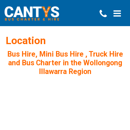
Location
Bus Hire, Mini Bus Hire , Truck Hire
and Bus Charter in the Wollongong
Illawarra Region